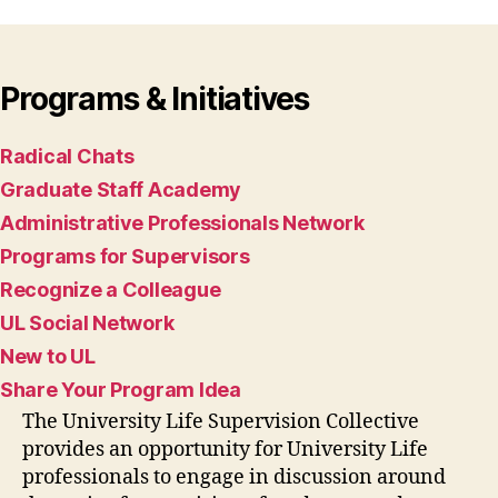
Programs & Initiatives
Radical Chats
Graduate Staff Academy
Administrative Professionals Network
Programs for Supervisors
Recognize a Colleague
UL Social Network
New to UL
Share Your Program Idea
The University Life Supervision Collective
provides an opportunity for University Life
professionals to engage in discussion around