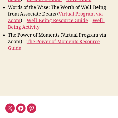
Words of the Wise: The Worth of Well-Being
from Associate Deans (
Virtual Program via
Zoom
) –
Well-Being Resource Guide
–
Well-
Being Activity
The Power of Moments (Virtual Program via
Zoom) –
The Power of Moments Resource
Guide
Twitter
Facebook
Pinterest