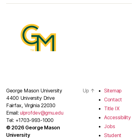
George Mason University
Up
↑
Sitemap
4400 University Drive
Contact
Fairfax, Virginia 22030
Title IX
Email:
ulprofdev@gmu.edu
Accessibility
Tel: +1703-993-1000
Jobs
© 2026 George Mason
University
Student