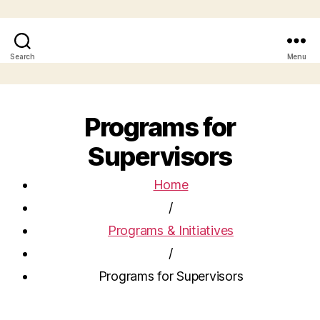
Search
Menu
Programs for
Supervisors
Home
/
Programs & Initiatives
/
Programs for Supervisors