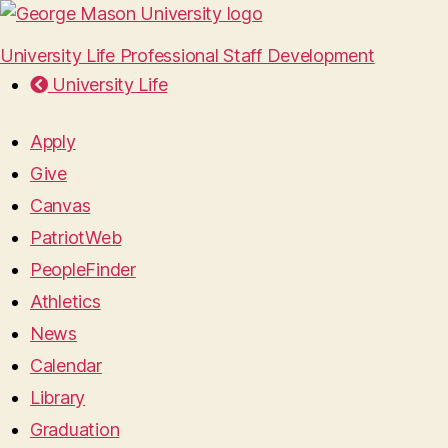
University Life Professional Staff Development
University Life
Apply
Give
Canvas
PatriotWeb
PeopleFinder
Athletics
News
Calendar
Library
Graduation