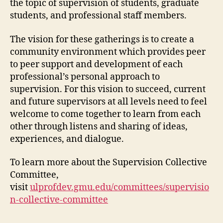
the topic of supervision of students, graduate
students, and professional staff members.
The vision for these gatherings is to create a
community environment which provides peer
to peer support and development of each
professional’s personal approach to
supervision. For this vision to succeed, current
and future supervisors at all levels need to feel
welcome to come together to learn from each
other through listens and sharing of ideas,
experiences, and dialogue.
To learn more about the Supervision Collective
Committee,
visit
ulprofdev.gmu.edu/committees/supervisio
n-collective-committee