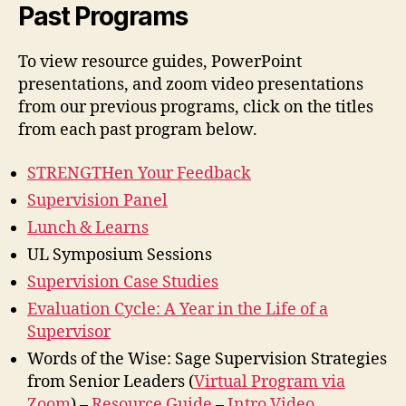
Past Programs
To view resource guides, PowerPoint
presentations, and zoom video presentations
from our previous programs, click on the titles
from each past program below.
STRENGTHen Your Feedback
Supervision Panel
Lunch & Learns
UL Symposium Sessions
Supervision Case Studies
Evaluation Cycle: A Year in the Life of a
Supervisor
Words of the Wise: Sage Supervision Strategies
from Senior Leaders (
Virtual Program via
Zoom
) –
Resource Guide
–
Intro Video