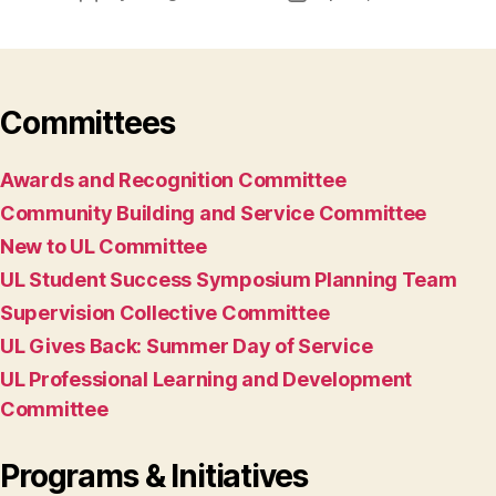
author
date
Committees
Awards and Recognition Committee
Community Building and Service Committee
New to UL Committee
UL Student Success Symposium Planning Team
Supervision Collective Committee
UL Gives Back: Summer Day of Service
UL Professional Learning and Development
Committee
Programs & Initiatives