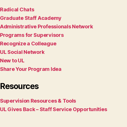
Radical Chats
Graduate Staff Academy
Administrative Professionals Network
Programs for Supervisors
Recognize a Colleague
UL Social Network
New to UL
Share Your Program Idea
Resources
Supervision Resources & Tools
UL Gives Back – Staff Service Opportunities