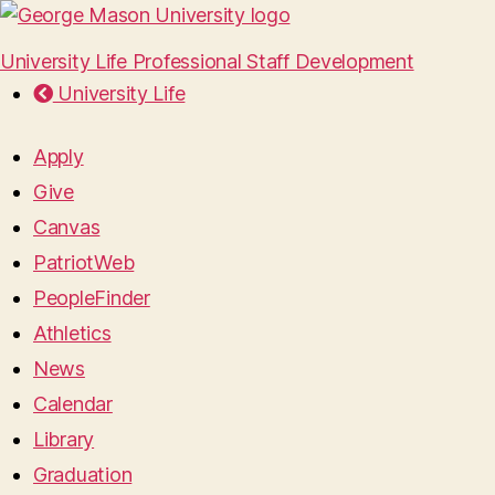
University Life Professional Staff Development
University Life
Apply
Give
Canvas
PatriotWeb
PeopleFinder
Athletics
News
Calendar
Library
Graduation