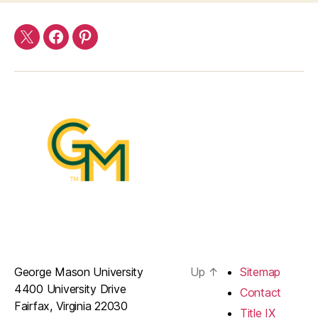
Twitter
Facebook
Pinterest
George Mason University
Up
↑
Sitemap
4400 University Drive
Contact
Fairfax, Virginia 22030
Title IX