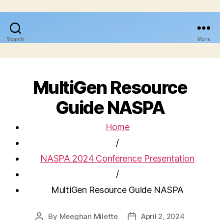
Search
Menu
MultiGen Resource
Guide NASPA
Home
/
NASPA 2024 Conference Presentation
/
MultiGen Resource Guide NASPA
By
Meeghan Milette
April 2, 2024
Post
Post